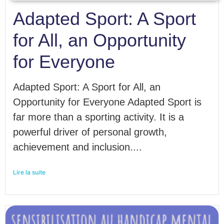
Adapted Sport: A Sport
for All, an Opportunity
for Everyone
Adapted Sport: A Sport for All, an
Opportunity for Everyone Adapted Sport is
far more than a sporting activity. It is a
powerful driver of personal growth,
achievement and inclusion....
Lire la suite