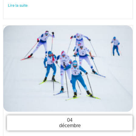
Lire la suite
04
décembre