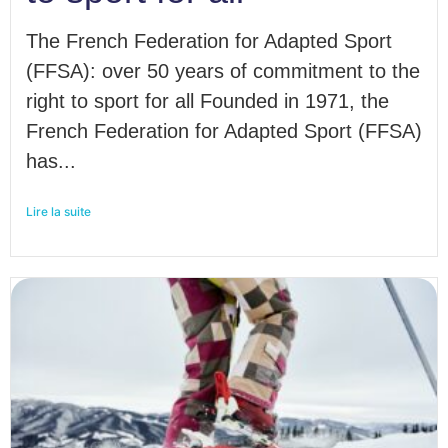
The French Federation for Adapted Sport
(FFSA): over 50 years of commitment to the
right to sport for all Founded in 1971, the
French Federation for Adapted Sport (FFSA)
has...
Lire la suite