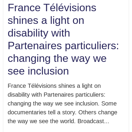
France Télévisions
shines a light on
disability with
Partenaires particuliers:
changing the way we
see inclusion
France Télévisions shines a light on
disability with Partenaires particuliers:
changing the way we see inclusion. Some
documentaries tell a story. Others change
the way we see the world. Broadcast...