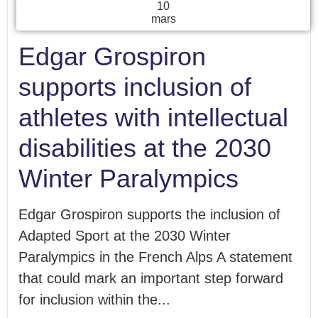
10
mars
Edgar Grospiron
supports inclusion of
athletes with intellectual
disabilities at the 2030
Winter Paralympics
Edgar Grospiron supports the inclusion of
Adapted Sport at the 2030 Winter
Paralympics in the French Alps A statement
that could mark an important step forward
for inclusion within the...