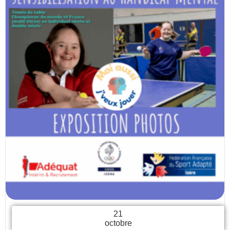
21
octobre