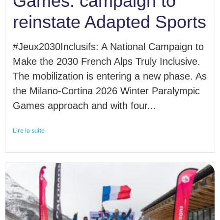
Games: campaign to
reinstate Adapted Sports
#Jeux2030Inclusifs: A National Campaign to
Make the 2030 French Alps Truly Inclusive.
The mobilization is entering a new phase. As
the Milano-Cortina 2026 Winter Paralympic
Games approach and with four...
Lire la suite