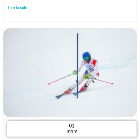
Lire la suite
01
mars