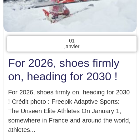
01
janvier
For 2026, shoes firmly
on, heading for 2030 !
For 2026, shoes firmly on, heading for 2030
! Crédit photo : Freepik Adaptive Sports:
The Unseen Elite Athletes On January 1,
somewhere in France and around the world,
athletes...