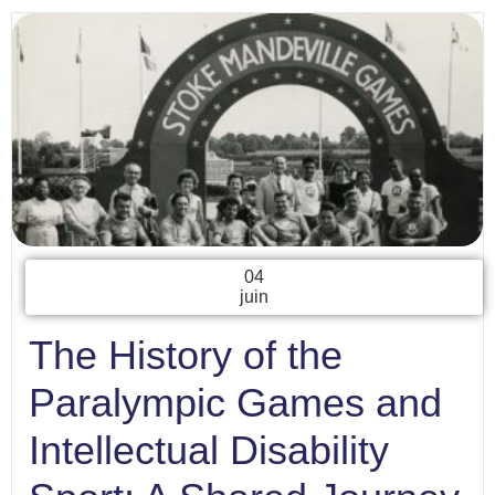
04
juin
The History of the
Paralympic Games and
Intellectual Disability