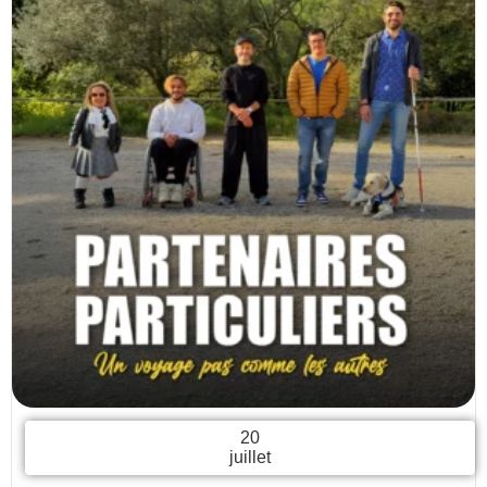
20
juillet