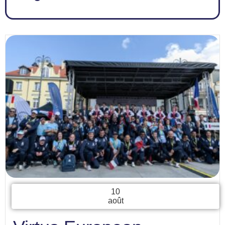
10
août