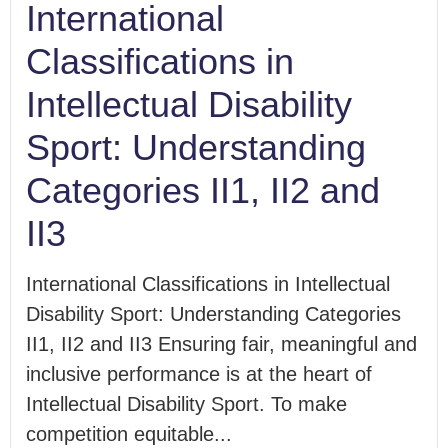
International
Classifications in
Intellectual Disability
Sport: Understanding
Categories II1, II2 and
II3
International Classifications in Intellectual
Disability Sport: Understanding Categories
II1, II2 and II3 Ensuring fair, meaningful and
inclusive performance is at the heart of
Intellectual Disability Sport. To make
competition equitable...