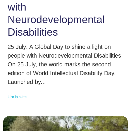
with
Neurodevelopmental
Disabilities
25 July: A Global Day to shine a light on
people with Neurodevelopmental Disabilities
On 25 July, the world marks the second
edition of World Intellectual Disability Day.
Launched by...
Lire la suite