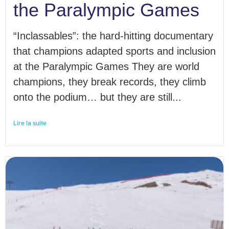
the Paralympic Games
“Inclassables”: the hard-hitting documentary
that champions adapted sports and inclusion
at the Paralympic Games They are world
champions, they break records, they climb
onto the podium… but they are still...
Lire la suite