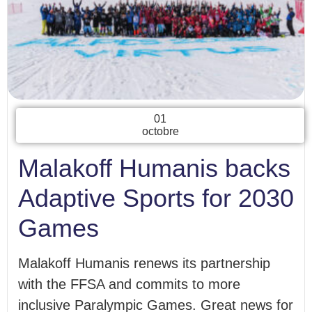
01
octobre
Malakoff Humanis backs
Adaptive Sports for 2030
Games
Malakoff Humanis renews its partnership
with the FFSA and commits to more
inclusive Paralympic Games. Great news for