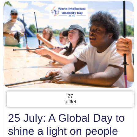
27
juillet
25 July: A Global Day to
shine a light on people