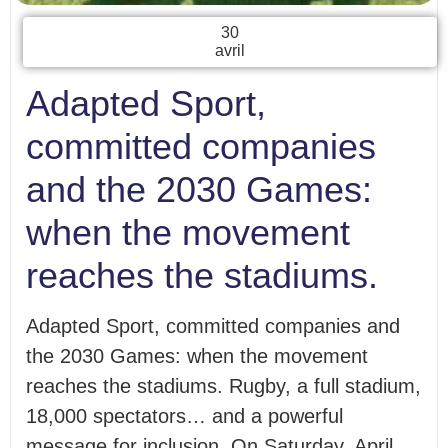
30
avril
Adapted Sport,
committed companies
and the 2030 Games:
when the movement
reaches the stadiums.
Adapted Sport, committed companies and
the 2030 Games: when the movement
reaches the stadiums. Rugby, a full stadium,
18,000 spectators… and a powerful
message for inclusion. On Saturday, April