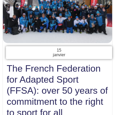
15
janvier
The French Federation
for Adapted Sport
(FFSA): over 50 years of
commitment to the right
to sport for all