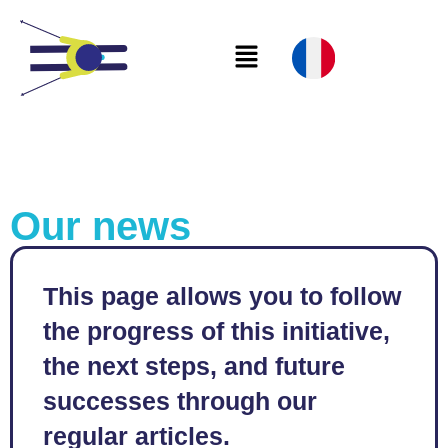
Our news
This page allows you to follow
the progress of this initiative,
the next steps, and future
successes through our
regular articles.