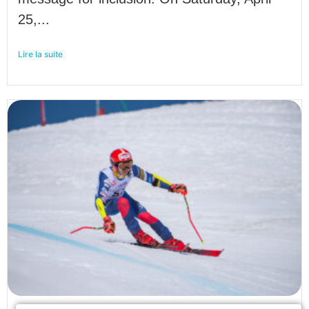
25,...
Lire la suite