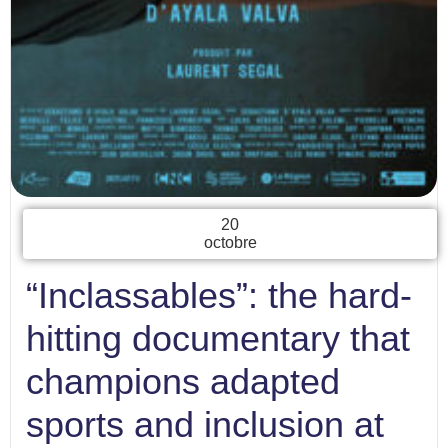
20
octobre
“Inclassables”: the hard-
hitting documentary that
champions adapted
sports and inclusion at