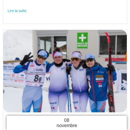
Lire la suite
08
novembre