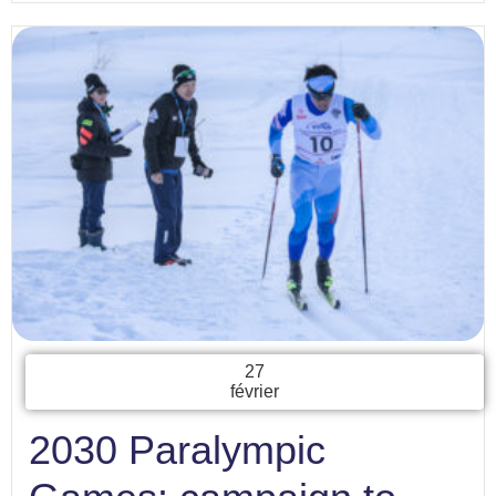
27
février
2030 Paralympic