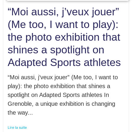
“Moi aussi, j’veux jouer”
(Me too, I want to play):
the photo exhibition that
shines a spotlight on
Adapted Sports athletes
“Moi aussi, j’veux jouer” (Me too, I want to
play): the photo exhibition that shines a
spotlight on Adapted Sports athletes In
Grenoble, a unique exhibition is changing
the way...
Lire la suite