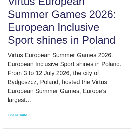
Virtus European
Summer Games 2026:
European Inclusive
Sport shines in Poland
Virtus European Summer Games 2026:
European Inclusive Sport shines in Poland.
From 3 to 12 July 2026, the city of
Bydgoszcz, Poland, hosted the Virtus
European Summer Games, Europe’s
largest...
Lire la suite