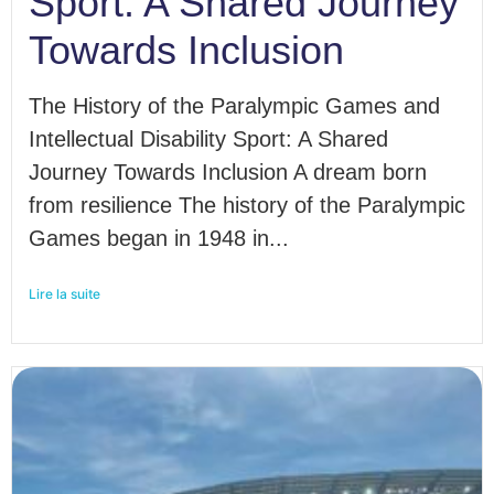
Sport: A Shared Journey
Towards Inclusion
The History of the Paralympic Games and
Intellectual Disability Sport: A Shared
Journey Towards Inclusion A dream born
from resilience The history of the Paralympic
Games began in 1948 in...
Lire la suite