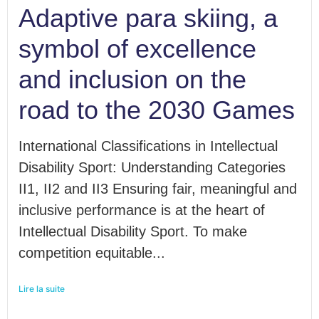
Adaptive para skiing, a
symbol of excellence
and inclusion on the
road to the 2030 Games
International Classifications in Intellectual
Disability Sport: Understanding Categories
II1, II2 and II3 Ensuring fair, meaningful and
inclusive performance is at the heart of
Intellectual Disability Sport. To make
competition equitable...
Lire la suite