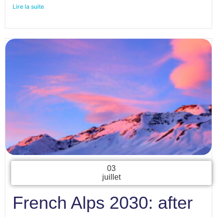
Lire la suite
03
juillet
French Alps 2030: after