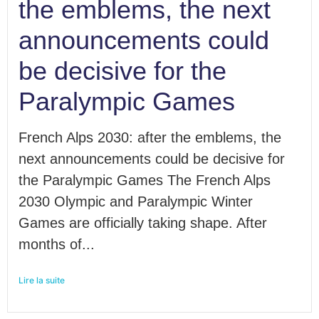
the emblems, the next
announcements could
be decisive for the
Paralympic Games
French Alps 2030: after the emblems, the
next announcements could be decisive for
the Paralympic Games The French Alps
2030 Olympic and Paralympic Winter
Games are officially taking shape. After
months of...
Lire la suite