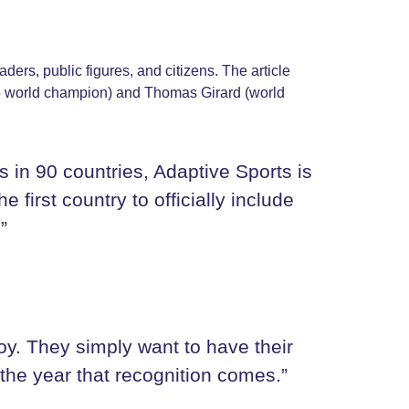
aders, public figures, and citizens. The article
025 world champion) and Thomas Girard (world
 in 90 countries, Adaptive Sports is
first country to officially include
”
oy. They simply want to have their
 the year that recognition comes.”