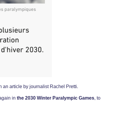
 an article by journalist Rachel Pretti.
 again in
the 2030 Winter Paralympic Games
, to