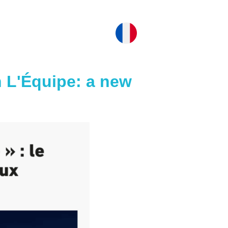
 L'Équipe: a new