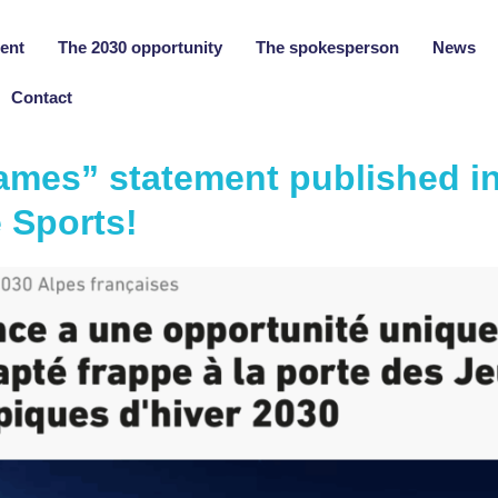
ent
The 2030 opportunity
The spokesperson
News
Contact
ames” statement published in
 Sports!