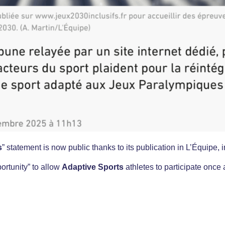
s
” statement is now public thanks to its publication in L’Équipe, in
ortunity” to allow
Adaptive Sports
athletes to participate once