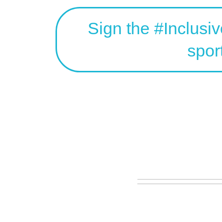
Sign the #Inclusi
spor