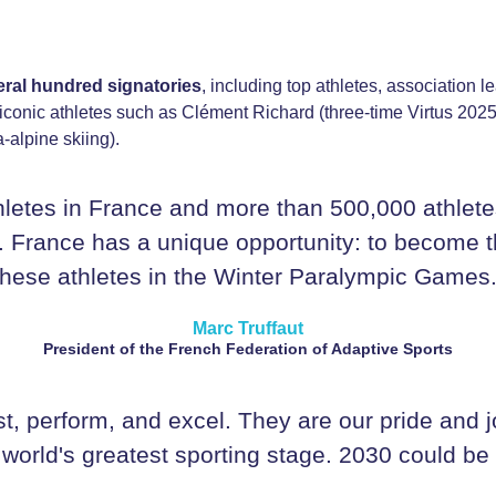
eral hundred signatories
, including top athletes, association le
y iconic athletes such as Clément Richard (three-time Virtus 2
alpine skiing).
letes in France and more than 500,000 athletes
 France has a unique opportunity: to become the 
these athletes in the Winter Paralympic Games.
Marc Truffaut
President of the French Federation of Adaptive Sports
st, perform, and excel. They are our pride and j
 world's greatest sporting stage. 2030 could be