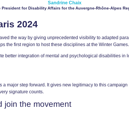
Sandrine Chaix
e President for Disability Affairs for the Auvergne-Rhône-Alpes Re
aris 2024
paved the way by giving unprecedented visibility to adapted para
 the first region to host these disciplines at the Winter Games.
 better integration of mental and psychological disabilities in l
 a major step forward. It gives new legitimacy to this campaign an
very signature counts.
d join the movement