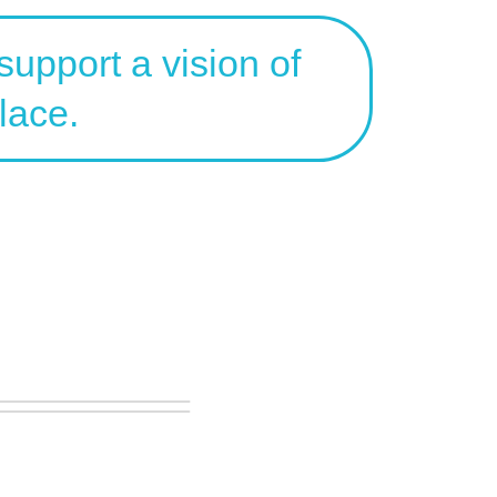
upport a vision of
lace.