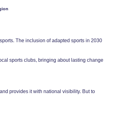
gion
sports. The inclusion of adapted sports in 2030
ocal sports clubs, bringing about lasting change
d provides it with national visibility. But to