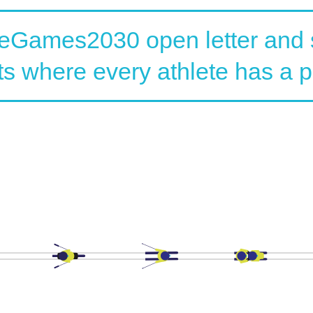
veGames2030 open letter and s
ts where every athlete has a p