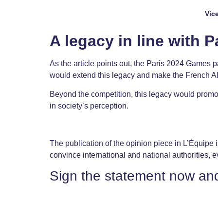
Vic
A legacy in line with P
As the article points out, the Paris 2024 Games 
would extend this legacy and make the French Alps
Beyond the competition, this legacy would promote
in society’s perception.
The publication of the opinion piece in L’Équipe is
convince international and national authorities, e
Sign the statement now an