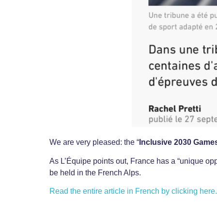
We are very pleased: the “
Inclusive 2030 Game
As L’Équipe points out, France has a “unique opp
be held in the French Alps.
Read the entire article in French by clicking here.