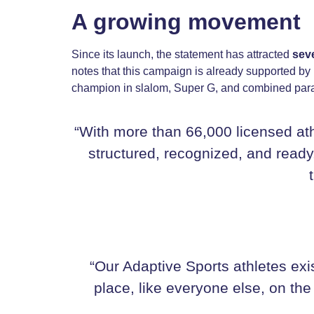
A growing movement
Since its launch, the statement has attracted
sev
notes that this campaign is already supported b
champion in slalom, Super G, and combined para-
“With more than 66,000 licensed ath
structured, recognized, and ready.
“Our Adaptive Sports athletes exi
place, like everyone else, on the