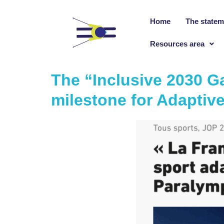
Home
The statem
Resources area
The “Inclusive 2030 G
milestone for Adaptive