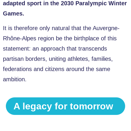
adapted sport in the 2030 Paralympic Winter
Games.
It is therefore only natural that the Auvergne-
Rhône-Alpes region be the birthplace of this
statement: an approach that transcends
partisan borders, uniting athletes, families,
federations and citizens around the same
ambition.
A legacy for tomorrow