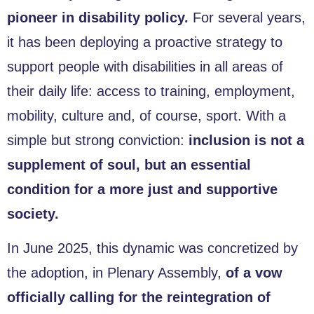
pioneer in disability policy.
For several years,
it has been deploying a proactive strategy to
support people with disabilities in all areas of
their daily life: access to training, employment,
mobility, culture and, of course, sport. With a
simple but strong conviction:
inclusion is not a
supplement of soul, but an essential
condition for a more just and supportive
society.
In June 2025, this dynamic was concretized by
the adoption, in Plenary Assembly,
of a vow
officially calling for the reintegration of