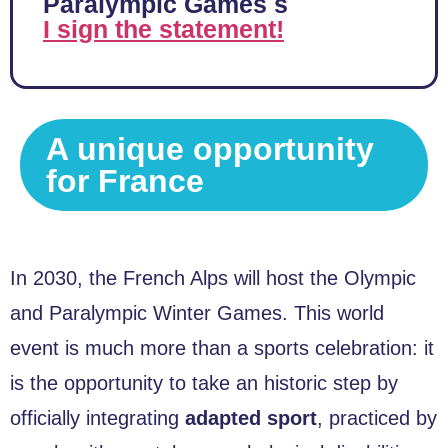
Paralympic Games s
I sign the statement!
A unique opportunity
for France
In 2030, the French Alps will host the Olympic
and Paralympic Winter Games. This world
event is much more than a sports celebration: it
is the opportunity to take an historic step by
officially integrating
adapted sport
, practiced by