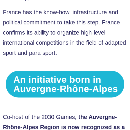
France has the know-how, infrastructure and
political commitment to take this step. France
confirms its ability to organize high-level
international competitions in the field of adapted
sport and para sport.
An initiative born in
Auvergne-Rhône-Alpes
Co-host of the 2030 Games,
the Auvergne-
Rhône-Alpes Region is now recognized as a