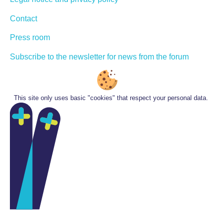
Contact
Press room
Subscribe to the newsletter for news from the forum
This site only uses basic "cookies" that respect your personal data.