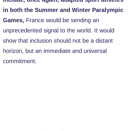
in both the Summer and Winter Paralympic
Games,
France would be sending an
unprecedented signal to the world. It would
show that inclusion should not be a distant
horizon, but an immediate and universal
commitment.