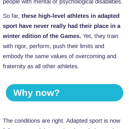
people with mental or psychological disabilities.
So far,
these high-level athletes in adapted
sport have never really had their place in a
winter edition of the Games.
Yet, they train
with rigor, perform, push their limits and
embody the same values of overcoming and
fraternity as all other athletes.
Why now?
The conditions are right. Adapted sport is now