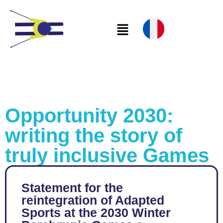
Opportunity 2030:
writing the story of
truly inclusive Games
Statement for the
reintegration of Adapted
Sports at the 2030 Winter