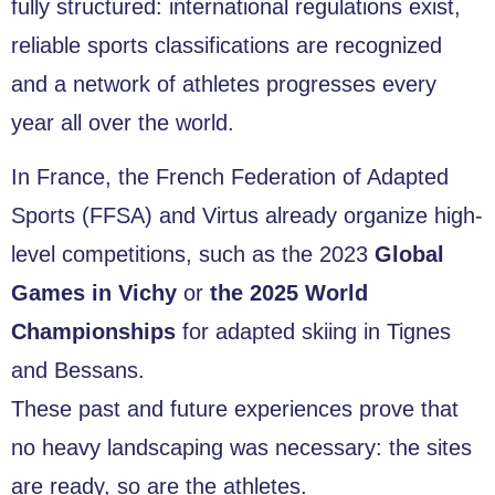
fully structured: international regulations exist,
reliable sports classifications are recognized
and a network of athletes progresses every
year all over the world.
In France, the French Federation of Adapted
Sports (FFSA) and Virtus already organize high-
level competitions, such as the 2023
Global
Games in Vichy
or
the 2025 World
Championships
for adapted skiing in Tignes
and Bessans.
These past and future experiences prove that
no heavy landscaping was necessary: the sites
are ready, so are the athletes.