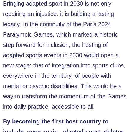
Bringing adapted sport in 2030 is not only
repairing an injustice: it is building a lasting
legacy. In the continuity of the Paris 2024
Paralympic Games, which marked a historic
step forward for inclusion, the hosting of
adapted sports events in 2030 would open a
new stage: that of integration into sports clubs,
everywhere in the territory, of people with
mental or psychic disabilities. This would be a
way to transform the momentum of the Games
into daily practice, accessible to all.
By becoming the first host country to
include, once again, adapted sport athletes