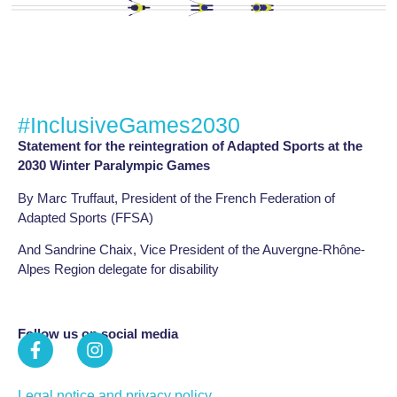
#InclusiveGames2030
Statement for the reintegration of Adapted Sports at the
2030 Winter Paralympic Games
By Marc Truffaut, President of the French Federation of
Adapted Sports (FFSA)
And Sandrine Chaix, Vice President of the Auvergne-Rhône-
Alpes Region delegate for disability
Follow us on social media
Legal notice and privacy policy