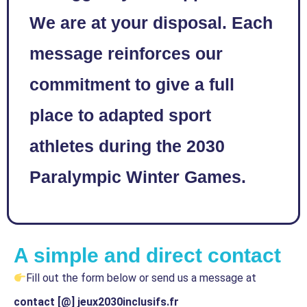
We are at your disposal. Each
message reinforces our
commitment to give a full
place to adapted sport
athletes during the 2030
Paralympic Winter Games.
A simple and direct contact
Fill out the form below or send us a message at
contact [@] jeux2030inclusifs.fr