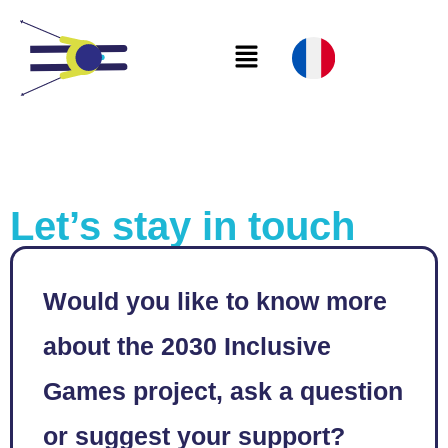
Let’s stay in touch
Would you like to know more
about the 2030 Inclusive
Games project, ask a question
or suggest your support?