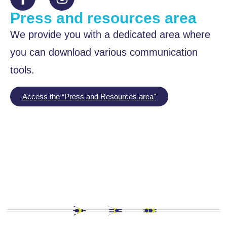
Press and resources area
We provide you with a dedicated area where
you can download various communication
tools.
Access the “Press and Resources area"