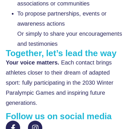
associations or communities
To propose partnerships, events or
awareness actions
Or simply to share your encouragements
and testimonies
Together, let’s lead the way
Your voice matters.
Each contact brings
athletes closer to their dream of adapted
sport: fully participating in the 2030 Winter
Paralympic Games and inspiring future
generations.
Follow us on social media