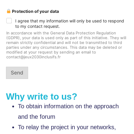
a
Protection of your data
n
d
I agree that my information will only be used to respond
P
to my contact request.
r
o
In accordance with the General Data Protection Regulation
t
(GDPR), your data is used only as part of this initiative. They will
e
remain strictly confidential and will not be transmitted to third
c
parties under any circumstances. This data may be deleted or
modified at your request by sending an email to
t
contact@jeux2030inclusifs.fr
i
o
n
Send
a
n
d
Why write to us?
To obtain information on the approach
and the forum
To relay the project in your networks,