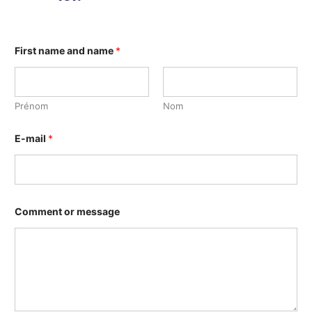
First name and name
*
Prénom
Nom
E-mail
*
Comment or message