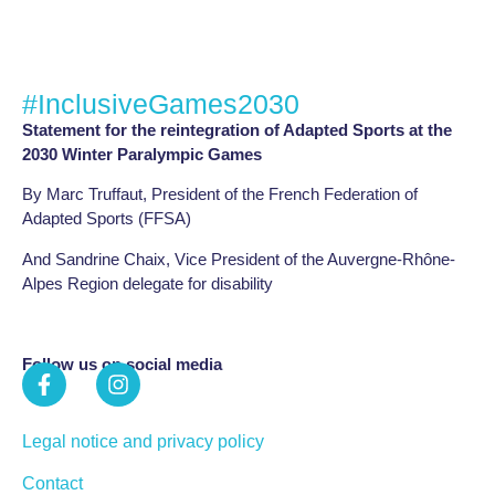
#InclusiveGames2030
Statement for the reintegration of Adapted Sports at the
2030 Winter Paralympic Games
By Marc Truffaut, President of the French Federation of
Adapted Sports (FFSA)
And Sandrine Chaix, Vice President of the Auvergne-Rhône-
Alpes Region delegate for disability
Follow us on social media
Legal notice and privacy policy
Contact